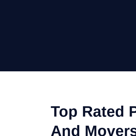
Top Rated 
And Movers