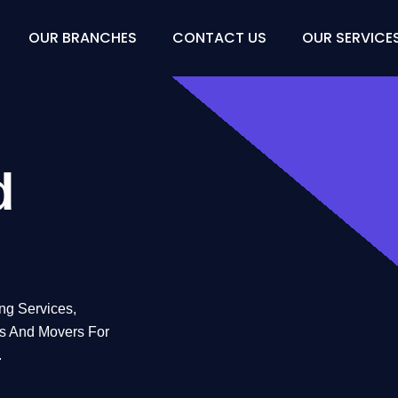
OUR BRANCHES
CONTACT US
OUR SERVICE
Movers
d
ng Services,
rs And Movers For
.