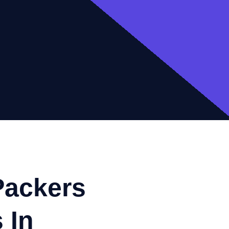
Packers
 In