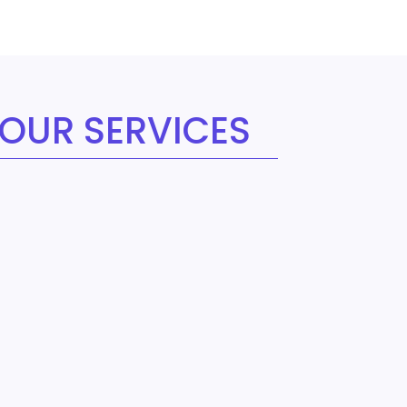
OUR SERVICES