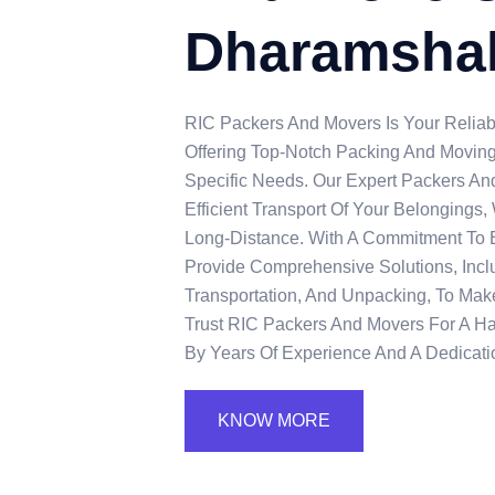
Dharamsha
RIC Packers And Movers Is Your Reliab
Offering Top-Notch Packing And Moving
Specific Needs. Our Expert Packers A
Efficient Transport Of Your Belongings
Long-Distance. With A Commitment To 
Provide Comprehensive Solutions, Incl
Transportation, And Unpacking, To Make
Trust RIC Packers And Movers For A H
By Years Of Experience And A Dedicatio
KNOW MORE