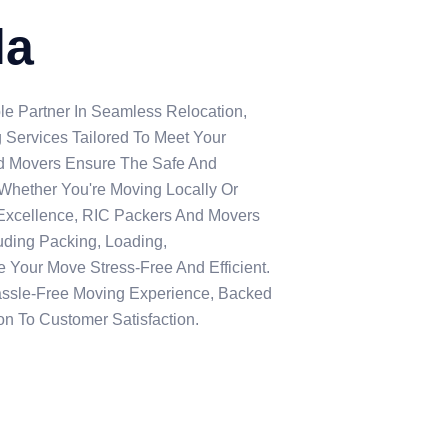
la
le Partner In Seamless Relocation,
 Services Tailored To Meet Your
nd Movers Ensure The Safe And
, Whether You're Moving Locally Or
Excellence, RIC Packers And Movers
uding Packing, Loading,
 Your Move Stress-Free And Efficient.
assle-Free Moving Experience, Backed
n To Customer Satisfaction.