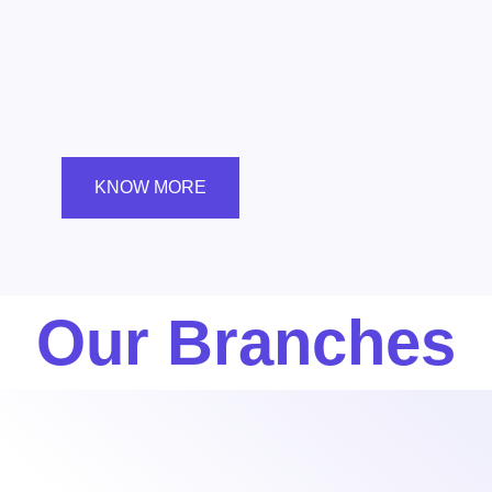
KNOW MORE
Our Branches