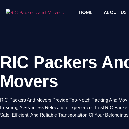
HOME
ABOUT US
RIC Packers and 
RIC Packers An
Movers
RIC Packers And Movers Provide Top-Notch Packing And Movi
Ensuring A Seamless Relocation Experience. Trust RIC Packe
Safe, Efficient, And Reliable Transportation Of Your Belongings